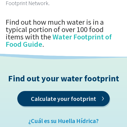
Footprint Network.
Find out how much water is in a
typical portion of over 100 food
items with the
Water Footprint of
Food Guide
.
Find out your water footprint
›
Calculate your footprint
¿Cuál es su Huella Hídrica?