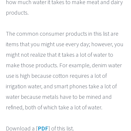
how much water it takes to make meat and dairy
products.
The common consumer products in this list are
items that you might use every day; however, you
might not realize that it takes a lot of water to
make those products. For example, denim water
use is high because cotton requires a lot of
irrigation water, and smart phones take a lot of
water because metals have to be mined and
refined, both of which take a lot of water.
Download a [
PDF
] of this list.