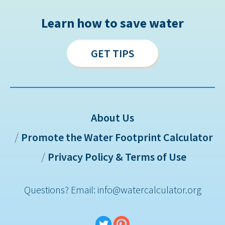
Learn how to save water
GET TIPS
About Us
Promote the Water Footprint Calculator
Sitemap
Privacy Policy & Terms of Use
Questions? Email: info@watercalculator.org