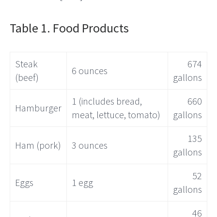
Table 1. Food Products
Steak
674
6 ounces
(beef)
gallons
1 (includes bread,
660
Hamburger
meat, lettuce, tomato)
gallons
135
Ham (pork)
3 ounces
gallons
52
Eggs
1 egg
gallons
46