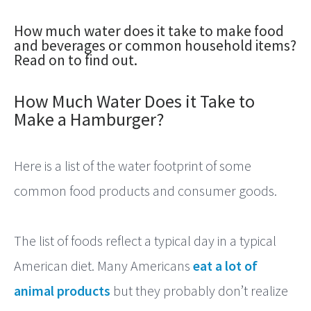
Footprint
How much water does it take to make food
of…?
and beverages or common household items?
Read on to find out.
How Much Water Does it Take to
Make a Hamburger?
Here is a list of the water footprint of some
common food products and consumer goods.
The list of foods reflect a typical day in a typical
American diet. Many Americans
eat a lot of
animal products
but they probably don’t realize