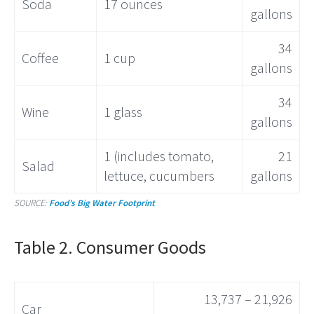
Soda
17 ounces
gallons
34
Coffee
1 cup
gallons
34
Wine
1 glass
gallons
1 (includes tomato,
21
Salad
lettuce, cucumbers
gallons
SOURCE:
Food’s Big Water Footprint
Table 2. Consumer Goods
13,737 – 21,926
Car