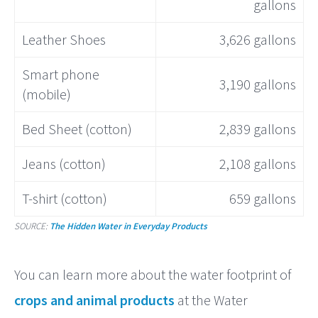
gallons
Leather Shoes
3,626 gallons
Smart phone
3,190 gallons
(mobile)
Bed Sheet (cotton)
2,839 gallons
Jeans (cotton)
2,108 gallons
T-shirt (cotton)
659 gallons
SOURCE:
The Hidden Water in Everyday Products
You can learn more about the water footprint of
crops and animal products
at the Water