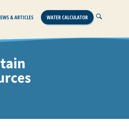
EWS & ARTICLES
WATER CALCULATOR
Close
Search
tain
urces