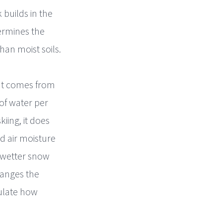
 builds in the
ermines the
han moist soils.
at comes from
 of water per
iing, it does
d air moisture
 wetter snow
hanges the
gulate how