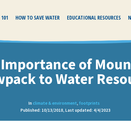
 101
HOW TO SAVE WATER
EDUCATIONAL RESOURCES
N
 Importance of Moun
pack to Water Reso
In
climate & environment
,
footprints
Published: 10/13/2018, Last updated: 4/4/2023