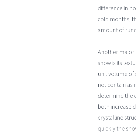
difference in h
cold months, th
amount of runof
Another major 
snow is its tex
unit volume of 
not contain as 
determine the 
both increase 
crystalline str
quickly the sn