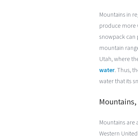
Mountains in re
produce more w
snowpack can 
mountain range
Utah, where the
water
. Thus, t
water that its 
Mountains, 
Mountains are a 
Western United 