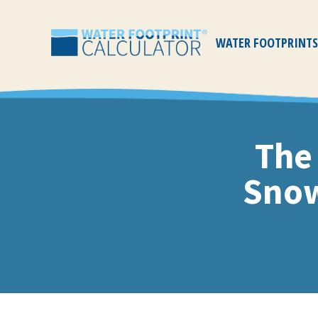
WATER FOOTPRINTS
Water
Footprint
Calculator
The
Snow