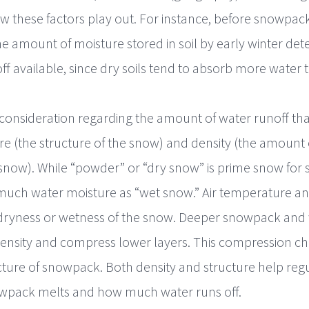
ow these factors play out. For instance, before snowpack
e amount of moisture stored in soil by early winter det
f available, since dry soils tend to absorb more water t
consideration regarding the amount of water runoff th
ture (the structure of the snow) and density (the amount
snow). While “powder” or “dry snow” is prime snow for sk
much water moisture as “wet snow.” Air temperature an
dryness or wetness of the snow. Deeper snowpack and
density and compress lower layers. This compression c
ucture of snowpack. Both density and structure help re
owpack melts and how much water runs off.