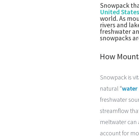
Snowpack that
United State
world. As mou
rivers and la
freshwater an
snowpacks are
How Mounta
Snowpack is vit
natural “
water
freshwater sour
streamflow that
meltwater can a
account for mo