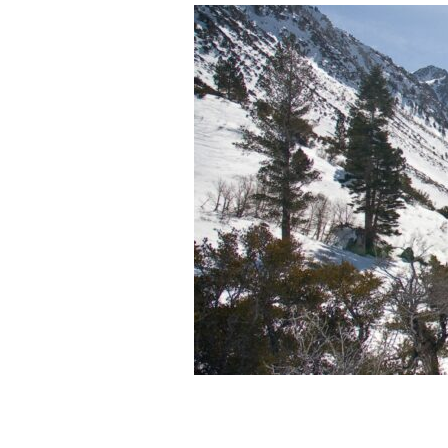
The
Importance
of
Mountain
Snowpack
to
Water
Resources