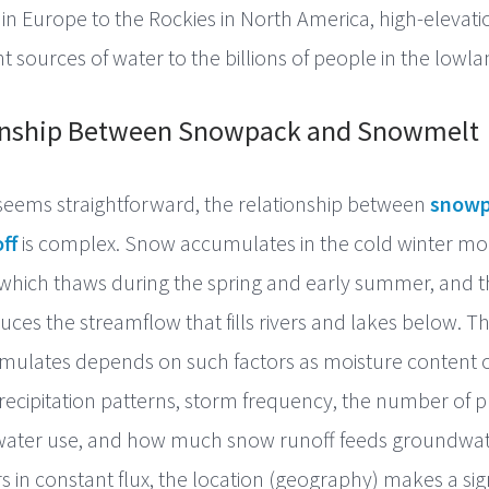
s in Europe to the Rockies in North America, high-eleva
t sources of water to the billions of people in the lowla
onship Between Snowpack and Snowmelt
seems straightforward, the relationship between
snowp
ff
is complex. Snow accumulates in the cold winter mo
which thaws during the spring and early summer, and 
es the streamflow that fills rivers and lakes below. 
ulates depends on such factors as moisture content of 
ecipitation patterns, storm frequency, the number of pl
 water use, and how much snow runoff feeds groundwat
s in constant flux, the location (geography) makes a sign