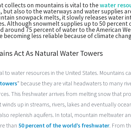
 collects on mountains is vital to the
water resou
s
, but also to the waterways and water supplies a
ntain snowpack melts, it slowly releases water in
kes. Although snowmelt supplies up to 50 percent o
d around 75 percent of water to the American We
 becoming less reliable because of climate chang
ins Act As Natural Water Towers
al to water resources in the United States. Mountains c
 towers
” because they are vital headwaters to many riv
ces. This freshwater arrives from melting snow that p
 winds up in streams, rivers, lakes and eventually ocean
lso replenish aquifers. In total, mountain meltwater a
re than
50 percent of the world’s freshwater
. From t