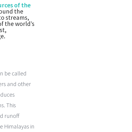
rces of the
round the
to streams,
f the world’s
st,
e.
an be called
ers and other
roduces
s. This
nd runoff
he Himalayas in