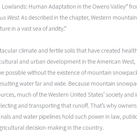
 Lowlands: Human Adaptation in the Owens Valley” fr
us West
. As described in the chapter, Western mountain
ure in a vast sea of aridity.”
ctacular climate and fertile soils that have created hea
cultural and urban development in the American West, 
 possible without the existence of mountain snowpack 
esulting water far and wide. Because mountain snowpack
urces, much of the Western United States’ society and i
ecting and transporting that runoff. That’s why owner
canals and water pipelines hold such power in law, publi
ricultural decision-making in the country.