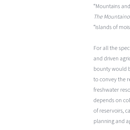
“Mountains and
The Mountaino
“islands of moist
For all the spe
and driven agri
bounty would be
to convey the r
freshwater reso
depends on coll
of reservoirs, 
planning and ag