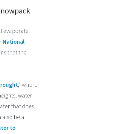
 Snowpack
nd evaporate
r National
ns that the
rought
,” where
heights, water
water that does
n also be a
tor to