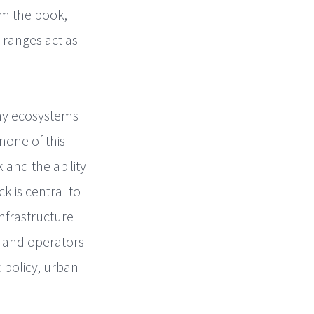
om the book,
 ranges act as
lthy ecosystems
none of this
and the ability
 is central to
nfrastructure
s and operators
c policy, urban