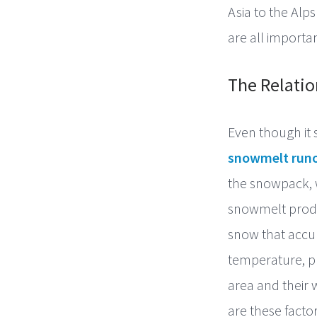
Asia to the Alp
are all importan
The Relati
Even though it 
snowmelt runo
the snowpack, 
snowmelt produc
snow that accum
temperature, pr
area and their
are these factor