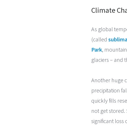
Climate Cha
As global temp
(called
sublima
Park
, mountain
glaciers – and 
Another huge c
precipitation fa
quickly fills re
not get stored.
significant los