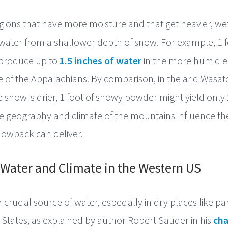
gions that have more moisture and that get heavier, w
ater from a shallower depth of snow. For example, 1 f
produce up to
1.5 inches of water
in the more humid e
 of the Appalachians. By comparison, in the arid Wasat
 snow is drier, 1 foot of snowy powder might yield only
he geography and climate of the mountains influence t
snowpack can deliver.
Water and Climate in the Western US
crucial source of water, especially in dry places like par
States, as explained by author Robert Sauder in his
cha