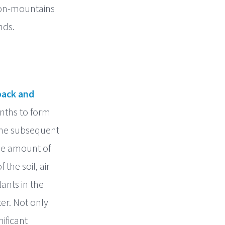
tion-mountains
nds.
ack and
nths to form
the subsequent
The amount of
the soil, air
ants in the
er. Not only
ificant