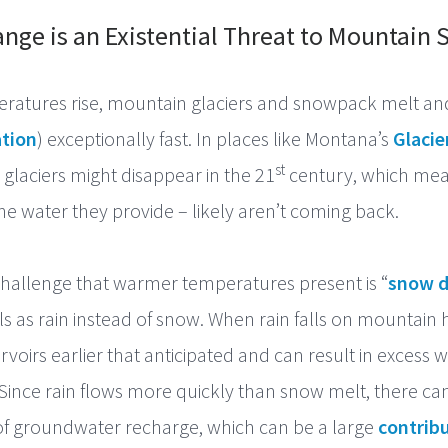
nge is an Existential Threat to Mountain
eratures rise, mountain glaciers and snowpack melt a
tion
) exceptionally fast. In places like Montana’s
Glacie
st
 glaciers might disappear in the 21
century, which mea
the water they provide – likely aren’t coming back.
hallenge that warmer temperatures present is “
snow d
lls as rain instead of snow. When rain falls on mountain 
servoirs earlier that anticipated and can result in excess 
 Since rain flows more quickly than snow melt, there ca
s of groundwater recharge, which can be a large
contribu