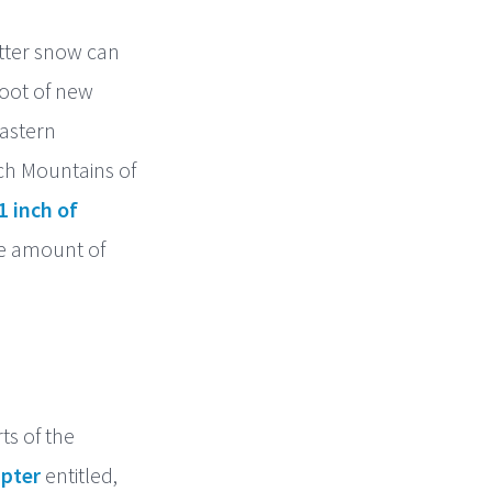
etter snow can
oot of new
astern
ch Mountains of
1 inch of
he amount of
ts of the
pter
entitled,