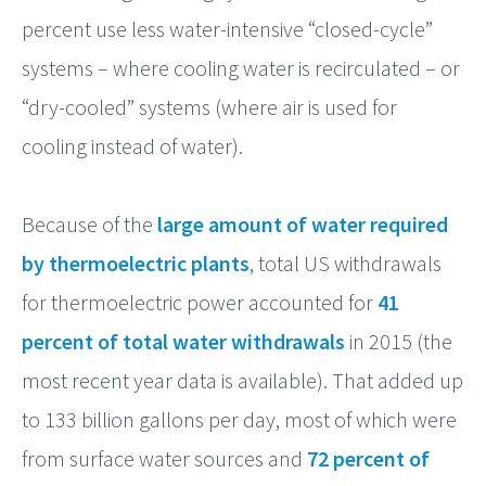
percent use less water-intensive “closed-cycle”
systems – where cooling water is recirculated – or
“dry-cooled” systems (where air is used for
cooling instead of water).
Because of the
large amount of water required
by thermoelectric plants
, total US withdrawals
for thermoelectric power accounted for
41
percent of total water withdrawals
in 2015 (the
most recent year data is available). That added up
to 133 billion gallons per day, most of which were
from surface water sources and
72 percent of