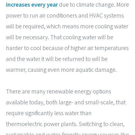
increases every year
due to climate change. More
power to run air conditioners and HVAC systems
will be required, which means more cooling water
will be necessary. That cooling water will be
harder to cool because of higher air temperatures
and the water it will be returned to will be
warmer, causing even more aquatic damage.
There are many renewable energy options
available today, both large- and small-scale, that
require significantly less water than
thermoelectric power plants. Switching to clean,
sustainable and water-friendly energy sources like