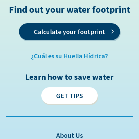
Find out your water footprint
›
Calculate your footprint
¿Cuál es su Huella Hídrica?
Learn how to save water
GET TIPS
About Us