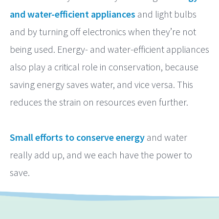
and water-efficient appliances
and light bulbs
and by turning off electronics when they’re not
being used. Energy- and water-efficient appliances
also play a critical role in conservation, because
saving energy saves water, and vice versa. This
reduces the strain on resources even further.
Small efforts to conserve energy
and water
really add up, and we each have the power to
save.