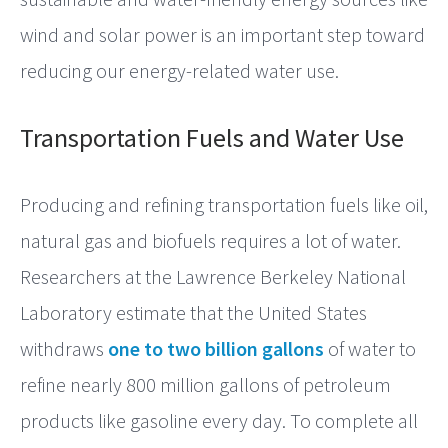
wind and solar power is an important step toward
reducing our energy-related water use.
Transportation Fuels and Water Use
Producing and refining transportation fuels like oil,
natural gas and biofuels requires a lot of water.
Researchers at the Lawrence Berkeley National
Laboratory estimate that the United States
withdraws
one to two billion gallons
of water to
refine nearly 800 million gallons of petroleum
products like gasoline every day. To complete all