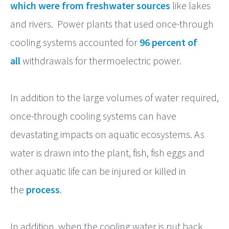
which were from freshwater sources
like lakes
and rivers. Power plants that used once-through
cooling systems accounted for
96 percent of
all
withdrawals for thermoelectric power.
In addition to the large volumes of water required,
once-through cooling systems can have
devastating impacts on aquatic ecosystems. As
water is drawn into the plant, fish, fish eggs and
other aquatic life can be injured or killed in
the
process
.
In addition, when the cooling water is put back