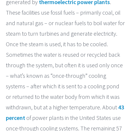
generated by
thermoelectric power plants
.
These facilities use fossil fuels – primarily coal, oil
and natural gas – or nuclear fuels to boil water for
steam to turn turbines and generate electricity.
Once the steam is used, it has to be cooled.
Sometimes the water is reused or recycled back
through the system, but often it is used only once
– what’s known as “once-through” cooling
systems – after which it is sent to a cooling pond
or returned to the water body from which it was
withdrawn, but at a higher temperature. About
43
percent
of power plants in the United States use
once-through cooling systems. The remaining 57