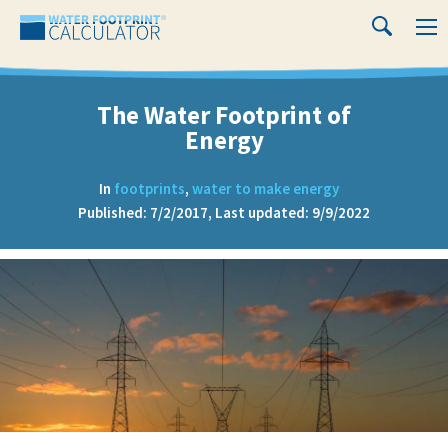
Close
Water
M
Search
Footprint
Calculator
The Water Footprint of
Energy
In
footprints
,
water to make energy
Published: 7/2/2017, Last updated: 9/9/2022
The
Water
Footprint
of