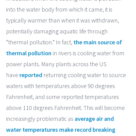
into the water body from which it came, it is
typically warmer than when it was withdrawn,
potentially damaging aquatic life through
“thermal pollution.” In fact,
the main source of
thermal pollution
in rivers is cooling water from
power plants. Many plants across the US
have
reported
returning cooling water to source
waters with temperatures above 90 degrees
Fahrenheit, and some reported temperatures
above 110 degrees Fahrenheit. This will become
increasingly problematic as
average air and
water temperatures make record breaking