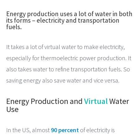
Energy
Energy production uses a lot of water in both
its forms – electricity and transportation
fuels.
It takes a lot of virtual water to make electricity,
especially for thermoelectric power production. It
also takes water to refine transportation fuels. So
saving energy also save water and vice versa.
Energy Production and
Virtual
Water
Use
In the US, almost
90 percent
of electricity is