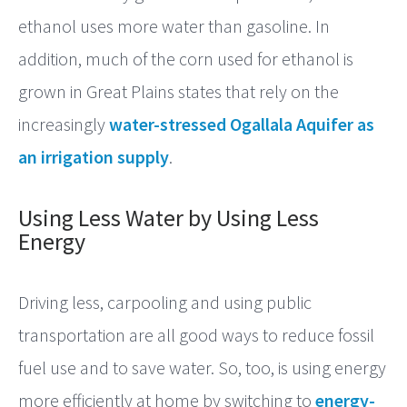
ethanol uses more water than gasoline. In
addition, much of the corn used for ethanol is
grown in Great Plains states that rely on the
increasingly
water-stressed Ogallala Aquifer as
an irrigation supply
.
Using Less Water by Using Less
Energy
Driving less, carpooling and using public
transportation are all good ways to reduce fossil
fuel use and to save water. So, too, is using energy
more efficiently at home by switching to
energy-