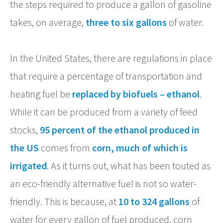
the steps required to produce a gallon of gasoline
takes, on average,
three to six gallons
of water.
In the United States, there are regulations in place
that require a percentage of transportation and
heating fuel be
replaced by biofuels – ethanol
.
While it can be produced from a variety of feed
stocks,
95 percent of the ethanol produced in
the US
comes from
corn, much of which is
irrigated
. As it turns out, what has been touted as
an eco-friendly alternative fuel is not so water-
friendly. This is because, at
10 to 324 gallons
of
water for every gallon of fuel produced, corn