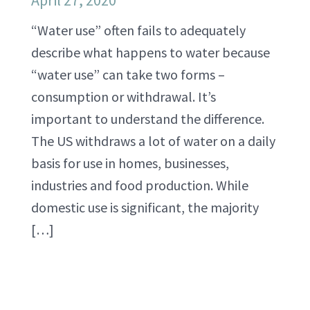
April 27, 2020
“Water use” often fails to adequately
describe what happens to water because
“water use” can take two forms –
consumption or withdrawal. It’s
important to understand the difference.
The US withdraws a lot of water on a daily
basis for use in homes, businesses,
industries and food production. While
domestic use is significant, the majority
[…]