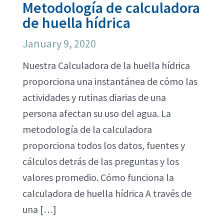
Metodología de calculadora
de huella hídrica
January 9, 2020
Nuestra Calculadora de la huella hídrica
proporciona una instantánea de cómo las
actividades y rutinas diarias de una
persona afectan su uso del agua. La
metodología de la calculadora
proporciona todos los datos, fuentes y
cálculos detrás de las preguntas y los
valores promedio. Cómo funciona la
calculadora de huella hídrica A través de
una […]