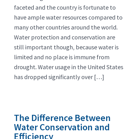
faceted and the country is fortunate to
have ample water resources compared to
many other countries around the world.
Water protection and conservation are
still important though, because water is
limited and no place is immune from
drought. Water usage in the United States
has dropped significantly over […]
The Difference Between
Water Conservation and
Efficiency