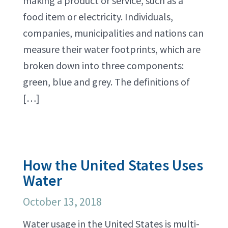
making a product or service, such as a
food item or electricity. Individuals,
companies, municipalities and nations can
measure their water footprints, which are
broken down into three components:
green, blue and grey. The definitions of
[…]
How the United States Uses
Water
October 13, 2018
Water usage in the United States is multi-