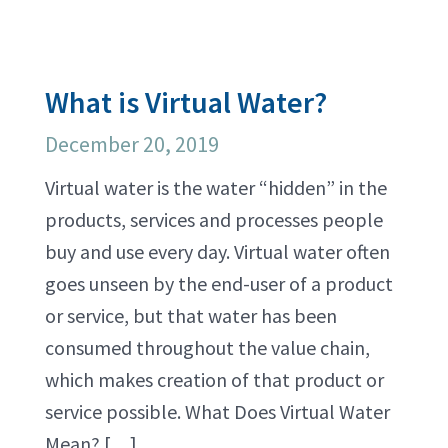
What is Virtual Water?
December 20, 2019
Virtual water is the water “hidden” in the
products, services and processes people
buy and use every day. Virtual water often
goes unseen by the end-user of a product
or service, but that water has been
consumed throughout the value chain,
which makes creation of that product or
service possible. What Does Virtual Water
Mean? […]