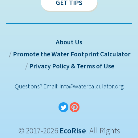
GET TIPS
About Us
Promote the Water Footprint Calculator
Sitemap
Privacy Policy & Terms of Use
Questions? Email: info@watercalculator.org
© 2017-2026
EcoRise
. All Rights