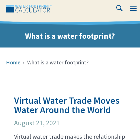
Close
Water
M
Search
Footprint
Calculator
What is a water footprint?
Home
›
What is a water footprint?
Virtual Water Trade Moves
Water Around the World
August 21, 2021
Virtual water trade makes the relationship