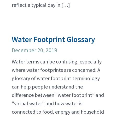
reflect a typical day in […]
Water Footprint Glossary
December 20, 2019
Water terms can be confusing, especially
where water footprints are concerned. A
glossary of water footprint terminology
can help people understand the
difference between “water footprint” and
“virtual water” and how water is
connected to food, energy and household