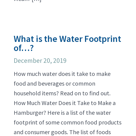
What is the Water Footprint
of…?
December 20, 2019
How much water does it take to make
food and beverages or common
household items? Read on to find out.
How Much Water Does it Take to Make a
Hamburger? Here is a list of the water
footprint of some common food products
and consumer goods. The list of foods