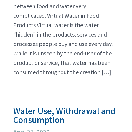
between food and water very
complicated. Virtual Water in Food
Products Virtual water is the water
“hidden” in the products, services and
processes people buy and use every day.
While it is unseen by the end-user of the
product or service, that water has been
consumed throughout the creation […]
Water Use, Withdrawal and
Consumption