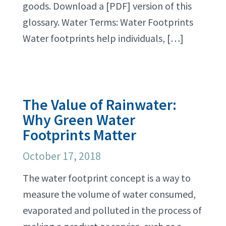
goods. Download a [PDF] version of this
glossary. Water Terms: Water Footprints
Water footprints help individuals, […]
The Value of Rainwater:
Why Green Water
Footprints Matter
October 17, 2018
The water footprint concept is a way to
measure the volume of water consumed,
evaporated and polluted in the process of