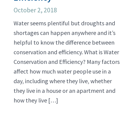
October 2, 2018
Water seems plentiful but droughts and
shortages can happen anywhere and it’s
helpful to know the difference between
conservation and efficiency. What is Water
Conservation and Efficiency? Many factors
affect how much water people use in a
day, including where they live, whether
they live in a house or an apartment and
how they live […]