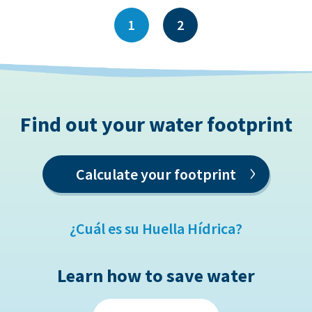
1
2
Find out your water footprint
›
Calculate your footprint
¿Cuál es su Huella Hídrica?
Learn how to save water