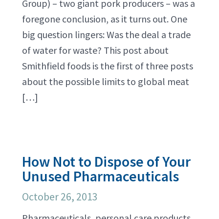
Group) – two giant pork producers – was a
foregone conclusion, as it turns out. One
big question lingers: Was the deal a trade
of water for waste? This post about
Smithfield foods is the first of three posts
about the possible limits to global meat
[…]
How Not to Dispose of Your
Unused Pharmaceuticals
October 26, 2013
Pharmaceuticals, personal care products