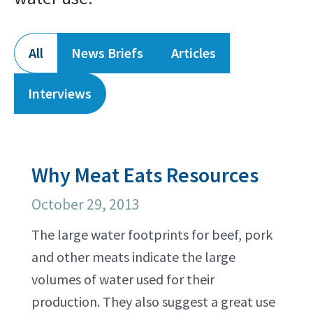
All
News Briefs
Articles
Interviews
Why Meat Eats Resources
October 29, 2013
The large water footprints for beef, pork
and other meats indicate the large
volumes of water used for their
production. They also suggest a great use