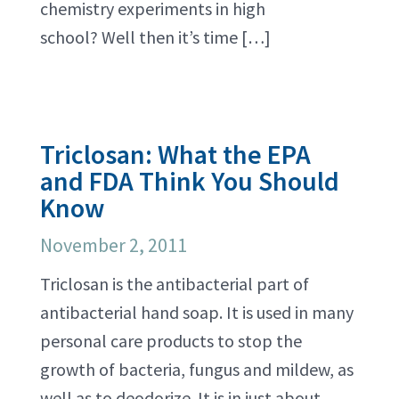
chemistry experiments in high
school? Well then it’s time […]
Triclosan: What the EPA
and FDA Think You Should
Know
November 2, 2011
Triclosan is the antibacterial part of
antibacterial hand soap. It is used in many
personal care products to stop the
growth of bacteria, fungus and mildew, as
well as to deodorize. It is in just about