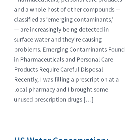
and a whole host of other compounds —
classified as ‘emerging contaminants,’
— are increasingly being detected in
surface water and they’re causing
problems. Emerging Contaminants Found
in Pharmaceuticals and Personal Care
Products Require Careful Disposal
Recently, I was filling a prescription at a
local pharmacy and I brought some
unused prescription drugs […]