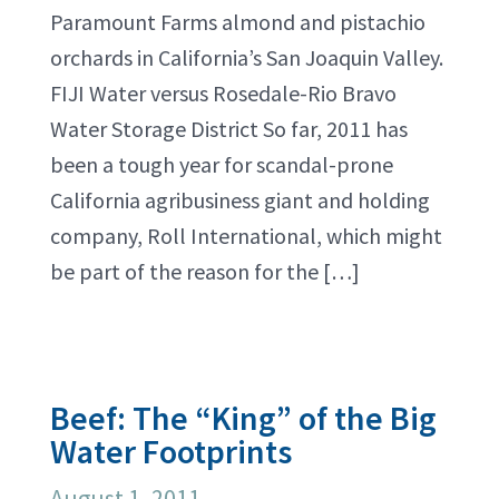
Paramount Farms almond and pistachio
orchards in California’s San Joaquin Valley.
FIJI Water versus Rosedale-Rio Bravo
Water Storage District So far, 2011 has
been a tough year for scandal-prone
California agribusiness giant and holding
company, Roll International, which might
be part of the reason for the […]
Beef: The “King” of the Big
Water Footprints
August 1, 2011