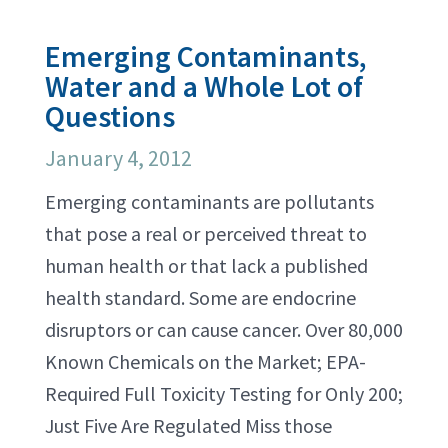
Emerging Contaminants,
Water and a Whole Lot of
Questions
January 4, 2012
Emerging contaminants are pollutants
that pose a real or perceived threat to
human health or that lack a published
health standard. Some are endocrine
disruptors or can cause cancer. Over 80,000
Known Chemicals on the Market; EPA-
Required Full Toxicity Testing for Only 200;
Just Five Are Regulated Miss those