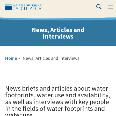
Close
Water
M
Search
Footprint
Calculator
News, Articles and
Interviews
Home
›
News, Articles and Interviews
News briefs and articles about water
footprints, water use and availability,
as well as interviews with key people
in the fields of water footprints and
water use.