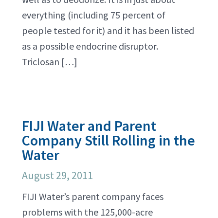
everything (including 75 percent of
people tested for it) and it has been listed
as a possible endocrine disruptor.
Triclosan […]
FIJI Water and Parent
Company Still Rolling in the
Water
August 29, 2011
FIJI Water’s parent company faces
problems with the 125,000-acre