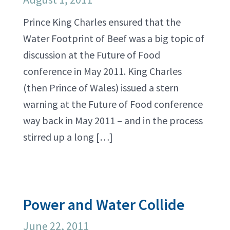
Prince King Charles ensured that the
Water Footprint of Beef was a big topic of
discussion at the Future of Food
conference in May 2011. King Charles
(then Prince of Wales) issued a stern
warning at the Future of Food conference
way back in May 2011 – and in the process
stirred up a long […]
Power and Water Collide
June 22, 2011