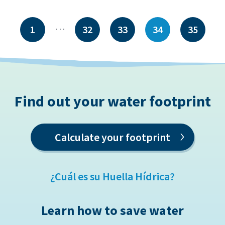
…
1
32
33
34
35
Find out your water footprint
›
Calculate your footprint
¿Cuál es su Huella Hídrica?
Learn how to save water