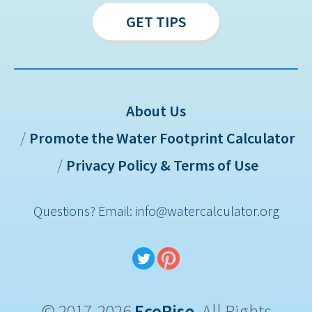
GET TIPS
About Us
Promote the Water Footprint Calculator
Sitemap
Privacy Policy & Terms of Use
Questions? Email: info@watercalculator.org
© 2017-2026
EcoRise
. All Rights