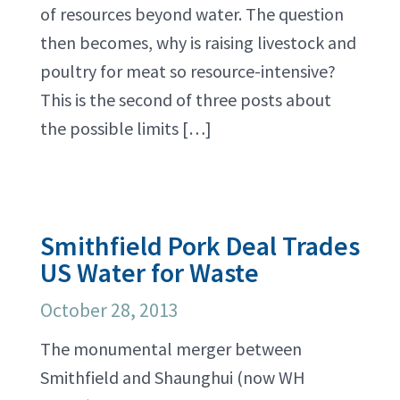
of resources beyond water. The question
then becomes, why is raising livestock and
poultry for meat so resource-intensive?
This is the second of three posts about
the possible limits […]
Smithfield Pork Deal Trades
US Water for Waste
October 28, 2013
The monumental merger between
Smithfield and Shaunghui (now WH