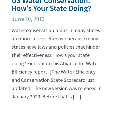
US Water Conservation:
How’s Your State Doing?
June 20, 2013
Water conservation plans in many states
are more or less effective because many
states have laws and policies that hinder
their effectiveness. How’s your state
doing? Find out in this Alliance for Water
Efficiency report. [The Water Efficiency
and Conservation State Scorecard just
updated. The new version was released in
January 2023. Before that is […]