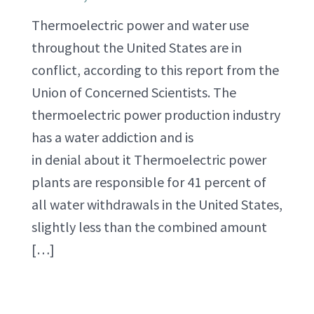
Thermoelectric power and water use
throughout the United States are in
conflict, according to this report from the
Union of Concerned Scientists. The
thermoelectric power production industry
has a water addiction and is
in denial about it Thermoelectric power
plants are responsible for 41 percent of
all water withdrawals in the United States,
slightly less than the combined amount
[…]